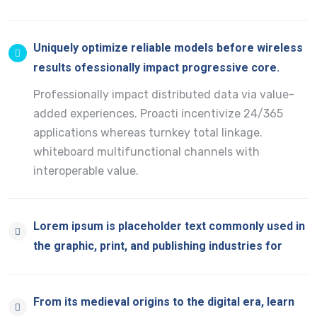
Uniquely optimize reliable models before wireless
results ofessionally impact progressive core.
Professionally impact distributed data via value-
added experiences. Proacti incentivize 24/365
applications whereas turnkey total linkage.
whiteboard multifunctional channels with
interoperable value.
Lorem ipsum is placeholder text commonly used in
the graphic, print, and publishing industries for
From its medieval origins to the digital era, learn