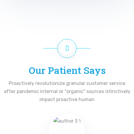
Our Patient Says
Proactively revolutionize granular customer service
after pandemic internal or "organic" sources istinctively
impact proactive human