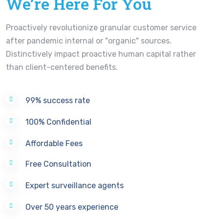
We’re Here For You
Proactively revolutionize granular customer service
after pandemic internal or "organic" sources.
Distinctively impact proactive human capital rather
than client-centered benefits.
99% success rate
100% Confidential
Affordable Fees
Free Consultation
Expert surveillance agents
Over 50 years experience