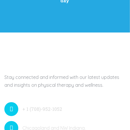
day
Stay connected and informed with our latest updates
and insights on physical therapy and wellness.
+ 1 (708)-952-1052
Chicagoland and NW Indiana.