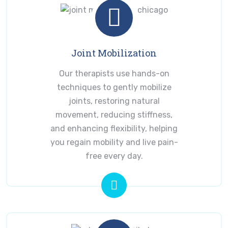
Joint Mobilization
Our therapists use hands-on
techniques to gently mobilize
joints, restoring natural
movement, reducing stiffness,
and enhancing flexibility, helping
you regain mobility and live pain-
free every day.