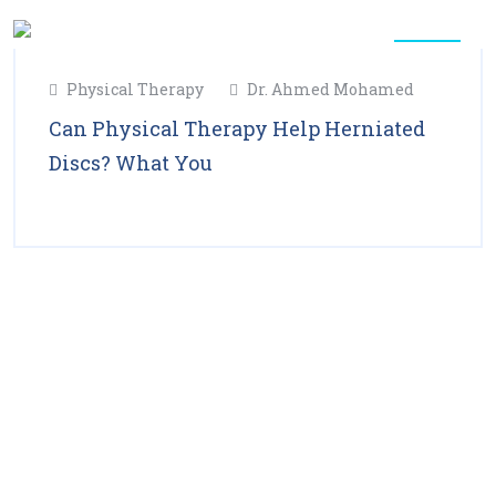
11
Physical Therapy
Dr. Ahmed Mohamed
Feb
2025
Can Physical Therapy Help Herniated
Discs? What You
Read More