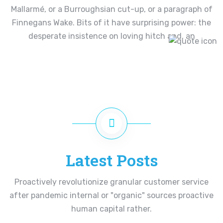
Mallarmé, or a Burroughsian cut-up, or a paragraph of
Finnegans Wake. Bits of it have surprising power: the
desperate insistence on loving hitch and, an
Latest Posts
Proactively revolutionize granular customer service
after pandemic internal or "organic" sources proactive
human capital rather.