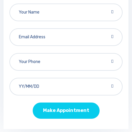
Make Appointment