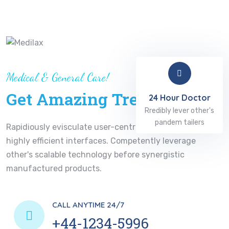
Medical & General Care!
Get Amazing Treatment
24 Hour Doctor
Rredibly lever other's
pandem tailers
Rapidiously evisculate user-centric functionalities for
highly efficient interfaces. Competently leverage
other's scalable technology before synergistic
manufactured products.
CALL ANYTIME 24/7
+44-1234-5996