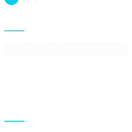
Contact Info
Mon – Fri: 8:30 – 5:00
Sat – Sun : Closed
Quick Links