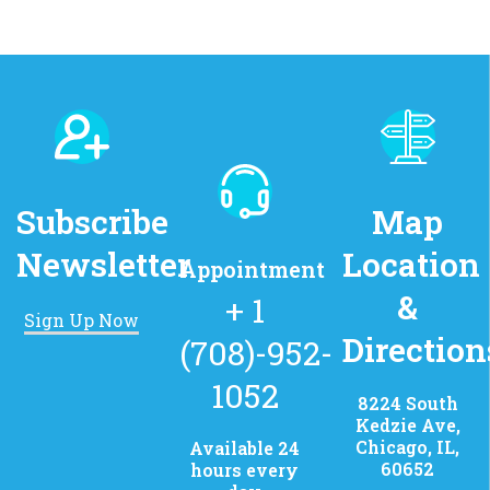
Subscribe
Map
Newsletter
Location
Appointment
&
+ 1
Sign Up Now
Direction
(708)-952-
1052
8224 South
Kedzie Ave,
Chicago, IL,
Available 24
60652
hours every