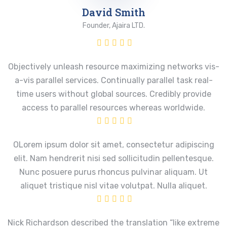
David Smith
Founder, Ajaira LTD.
Objectively unleash resource maximizing networks vis-
a-vis parallel services. Continually parallel task real-
time users without global sources. Credibly provide
access to parallel resources whereas worldwide.
OLorem ipsum dolor sit amet, consectetur adipiscing
elit. Nam hendrerit nisi sed sollicitudin pellentesque.
Nunc posuere purus rhoncus pulvinar aliquam. Ut
aliquet tristique nisl vitae volutpat. Nulla aliquet.
Nick Richardson described the translation “like extreme