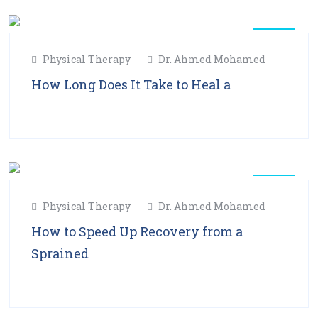
11
Physical Therapy
Dr. Ahmed Mohamed
Feb
2025
How Long Does It Take to Heal a
Read More
11
Physical Therapy
Dr. Ahmed Mohamed
Feb
2025
How to Speed Up Recovery from a
Sprained
Read More