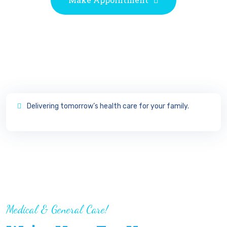
View
Delivering tomorrow’s health care for your family.
Doctor’s Timetable
Medical & General Care!