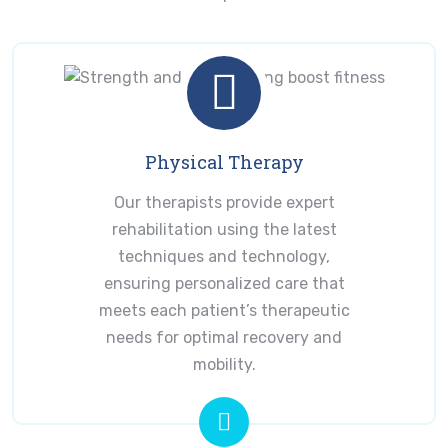
Physical Therapy
Our therapists provide expert
rehabilitation using the latest
techniques and technology,
ensuring personalized care that
meets each patient’s therapeutic
needs for optimal recovery and
mobility.