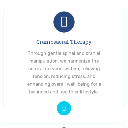
Craniosacral Therapy
Through gentle spinal and cranial
manipulation, we harmonize the
central nervous system, relieving
tension, reducing stress, and
enhancing overall well-being for a
balanced and healthier lifestyle.