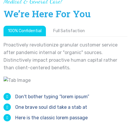
Medical & General Care!
We’re Here For You
100% Confidential
Full Satisfaction
Proactively revolutionize granular customer service
after pandemic internal or "organic" sources.
Distinctively impact proactive human capital rather
than client-centered benefits.
Don't bother typing “lorem ipsum”
One brave soul did take a stab at
Here is the classic lorem passage