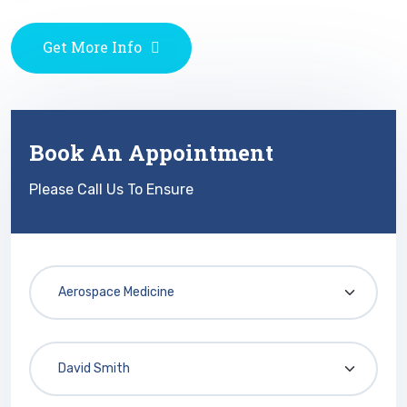
Get More Info
Book An Appointment
Please Call Us To Ensure