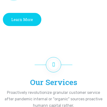
Learn More
Our Services
Proactively revolutionize granular customer service
after pandemic internal or "organic" sources proactive
humann capital rather.