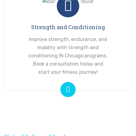
Strength and Conditioning
Improve strength, endurance, and
mobility with strength and
conditioning IN Chicago programs.
Book a consultation today and
start your fitness journey!