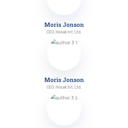
Moris Jonson
CEO, Hosak Int. Ltd.
Moris Jonson
CEO, Hosak Int. Ltd.