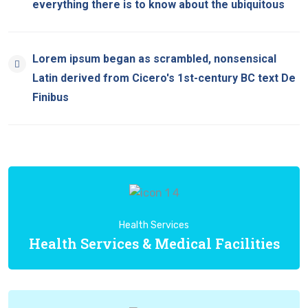
everything there is to know about the ubiquitous
Lorem ipsum began as scrambled, nonsensical
Latin derived from Cicero's 1st-century BC text De
Finibus
Health Services
Health Services & Medical Facilities