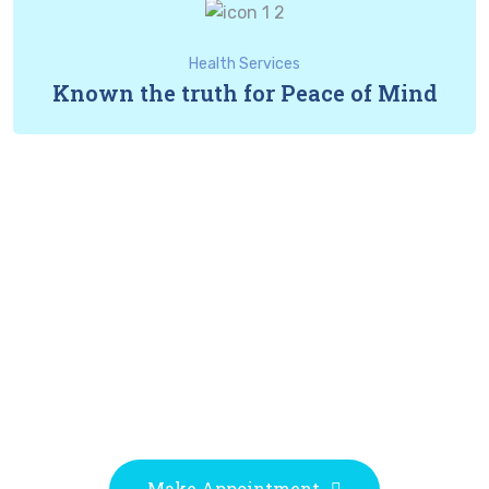
Health Services
Known the truth for Peace of Mind
Experts Doctors
Proactively revolutionize granular customer service
after pandemic internal or "organic" sources proactive
human capital rather.
Make Appointment