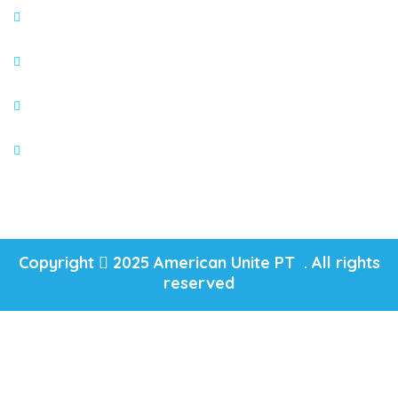
Appointment
About
Blogs
Services
Copyright
2025 American Unite PT . All rights
reserved