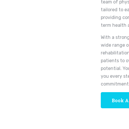
team of phys
tailored to e
providing co
term health 
With a stron
wide range o
rehabilitatio
patients to 
potential. Yo
you every st
commitment 
Book A