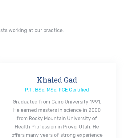
ists working at our practice.
Khaled Gad
P.T., BSc, MSc, FCE Certified
Graduated from Cairo University 1991.
He earned masters in science in 2000
from Rocky Mountain University of
Health Profession in Provo, Utah. He
offers many years of strong experience