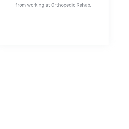
from working at Orthopedic Rehab.