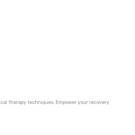
ysical therapy techniques. Empower your recovery