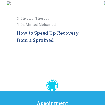
11
Physical Therapy
Feb
Dr. Ahmed Mohamed
2025
How to Speed Up Recovery
from a Sprained
Read More
Appointment