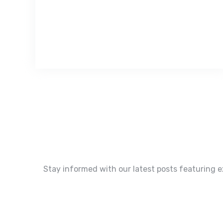
Stay informed with our latest posts featuring e