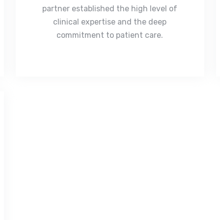
partner established the high level of
clinical expertise and the deep
commitment to patient care.