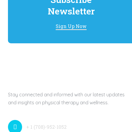
Newsletter
Sign Up Now
Stay connected and informed with our latest updates
and insights on physical therapy and wellness.
+ 1 (708)-952-1052