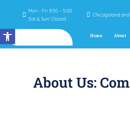
Mon – Fri: 8:30 – 5:00
Chicagoland and
Sat & Sun: Closed
Open toolbar
Home
About
About Us: Com