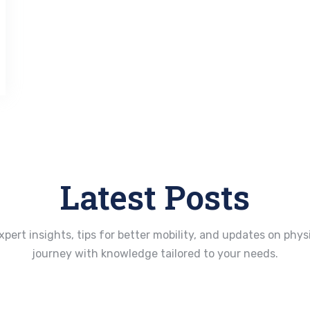
Latest Posts
xpert insights, tips for better mobility, and updates on ph
journey with knowledge tailored to your needs.