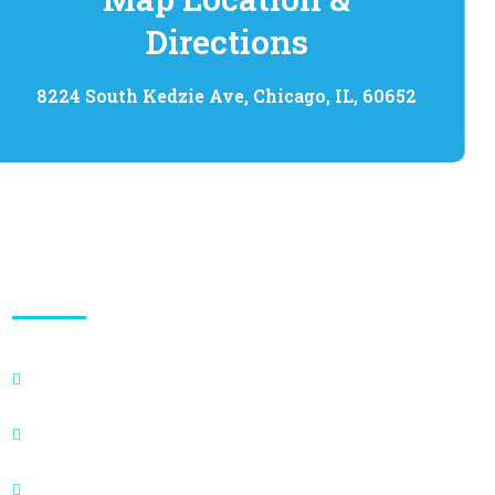
Directions
8224 South Kedzie Ave, Chicago, IL, 60652
Quick Links
Appointment
About
Blogs