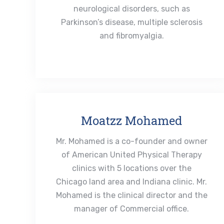
neurological disorders, such as
Parkinson’s disease, multiple sclerosis
and fibromyalgia.
Moatzz Mohamed
Mr. Mohamed is a co-founder and owner
of American United Physical Therapy
clinics with 5 locations over the
Chicago land area and Indiana clinic. Mr.
Mohamed is the clinical director and the
manager of Commercial office.