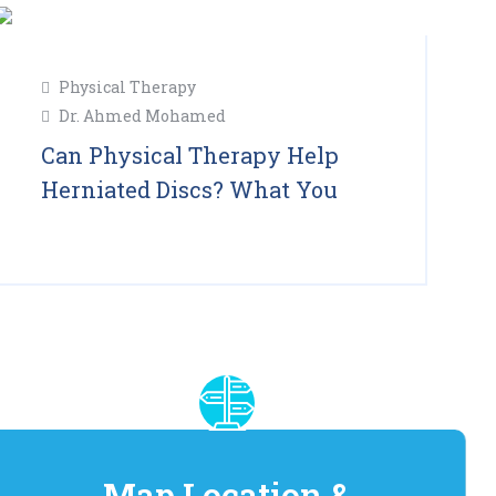
11
Physical Therapy
Feb
Dr. Ahmed Mohamed
2025
Can Physical Therapy Help
Herniated Discs? What You
Read More
Map Location &