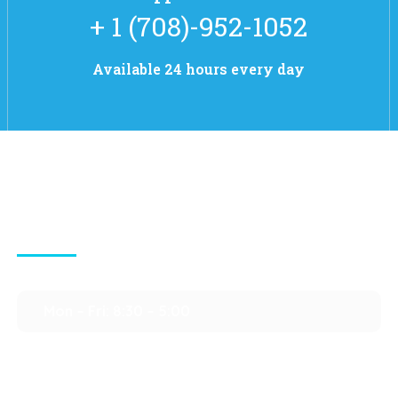
+ 1 (708)-952-1052
Available 24 hours every day
Contact Info
Mon – Fri: 8:30 – 5:00
Sat – Sun : Closed