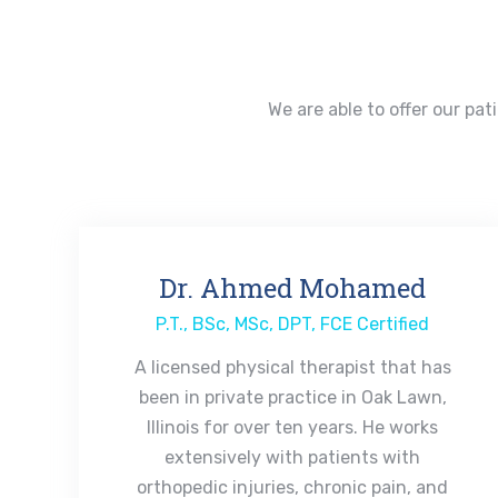
We are able to offer our pat
Dr. Ahmed Mohamed
P.T., BSc, MSc, DPT, FCE Certified
A licensed physical therapist that has
been in private practice in Oak Lawn,
Illinois for over ten years. He works
extensively with patients with
orthopedic injuries, chronic pain, and