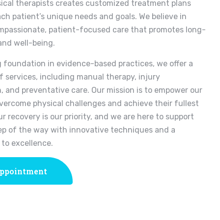
ical therapists creates customized treatment plans
ach patient’s unique needs and goals. We believe in
mpassionate, patient-focused care that promotes long-
and well-being.
g foundation in evidence-based practices, we offer a
f services, including manual therapy, injury
n, and preventative care. Our mission is to empower our
overcome physical challenges and achieve their fullest
ur recovery is our priority, and we are here to support
ep of the way with innovative techniques and a
to excellence.
ppointment