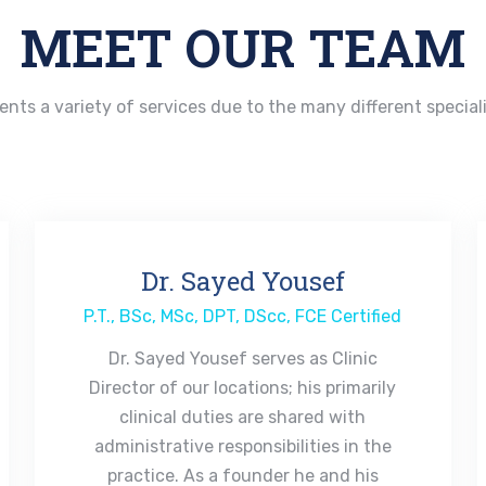
MEET OUR TEAM
ients a variety of services due to the many different special
Dr. Sayed Yousef
P.T., BSc, MSc, DPT, DScc, FCE Certified
Dr. Sayed Yousef serves as Clinic
Director of our locations; his primarily
clinical duties are shared with
administrative responsibilities in the
practice. As a founder he and his