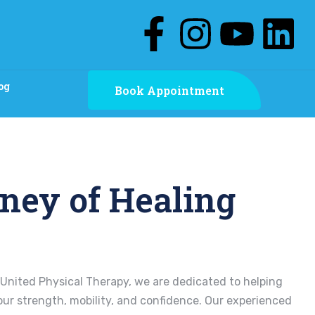
og
Book Appointment
ney of Healing
United Physical Therapy, we are dedicated to helping
our strength, mobility, and confidence. Our experienced