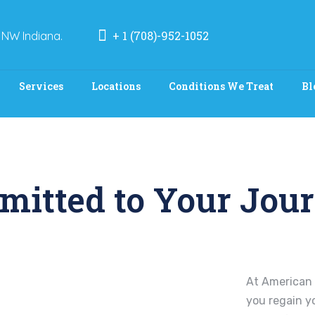
+ 1 (708)-952-1052
 NW Indiana.
Services
Locations
Conditions We Treat
Bl
mitted to Your Jour
At American 
you regain y