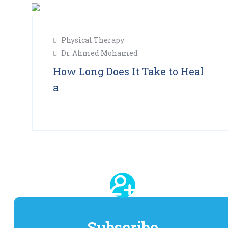
11
Physical Therapy
Feb
Dr. Ahmed Mohamed
2025
How Long Does It Take to Heal
a
Read More
Subscribe