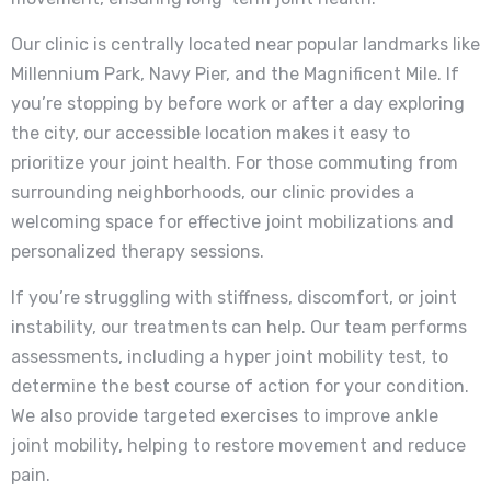
Our clinic is centrally located near popular landmarks like
Millennium Park, Navy Pier, and the Magnificent Mile. If
you’re stopping by before work or after a day exploring
the city, our accessible location makes it easy to
prioritize your joint health. For those commuting from
surrounding neighborhoods, our clinic provides a
welcoming space for effective joint mobilizations and
personalized therapy sessions.
If you’re struggling with stiffness, discomfort, or joint
instability, our treatments can help. Our team performs
assessments, including a hyper joint mobility test, to
determine the best course of action for your condition.
We also provide targeted exercises to improve ankle
joint mobility, helping to restore movement and reduce
pain.