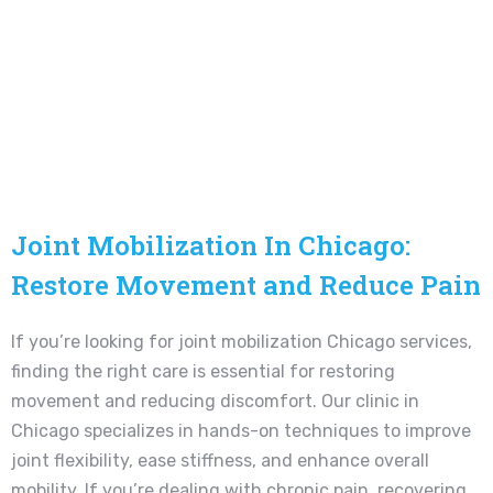
Joint Mobilization In Chicago:
Restore Movement and Reduce Pain
If you’re looking for joint mobilization Chicago services,
finding the right care is essential for restoring
movement and reducing discomfort. Our clinic in
Chicago specializes in hands-on techniques to improve
joint flexibility, ease stiffness, and enhance overall
mobility. If you’re dealing with chronic pain, recovering