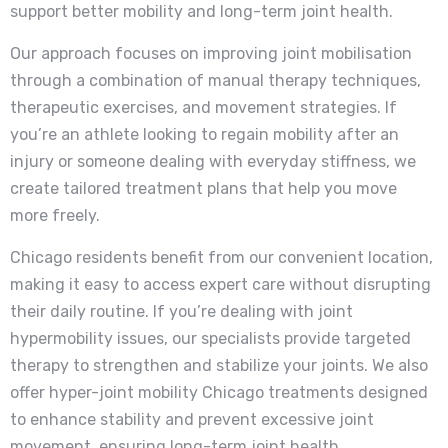
support better mobility and long-term joint health.
Our approach focuses on improving joint mobilisation
through a combination of manual therapy techniques,
therapeutic exercises, and movement strategies. If
you’re an athlete looking to regain mobility after an
injury or someone dealing with everyday stiffness, we
create tailored treatment plans that help you move
more freely.
Chicago residents benefit from our convenient location,
making it easy to access expert care without disrupting
their daily routine. If you’re dealing with joint
hypermobility issues, our specialists provide targeted
therapy to strengthen and stabilize your joints. We also
offer hyper-joint mobility Chicago treatments designed
to enhance stability and prevent excessive joint
movement, ensuring long-term joint health.