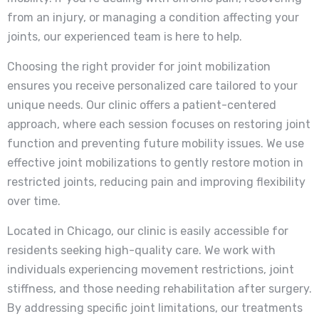
from an injury, or managing a condition affecting your
joints, our experienced team is here to help.
Choosing the right provider for joint mobilization
ensures you receive personalized care tailored to your
unique needs. Our clinic offers a patient-centered
approach, where each session focuses on restoring joint
function and preventing future mobility issues. We use
effective joint mobilizations to gently restore motion in
restricted joints, reducing pain and improving flexibility
over time.
Located in Chicago, our clinic is easily accessible for
residents seeking high-quality care. We work with
individuals experiencing movement restrictions, joint
stiffness, and those needing rehabilitation after surgery.
By addressing specific joint limitations, our treatments