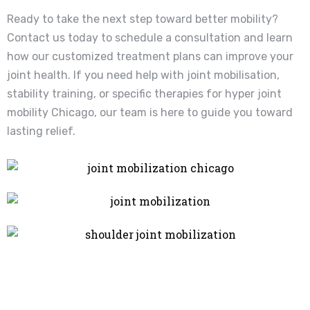
Ready to take the next step toward better mobility?
Contact us today to schedule a consultation and learn
how our customized treatment plans can improve your
joint health. If you need help with joint mobilisation,
stability training, or specific therapies for hyper joint
mobility Chicago, our team is here to guide you toward
lasting relief.