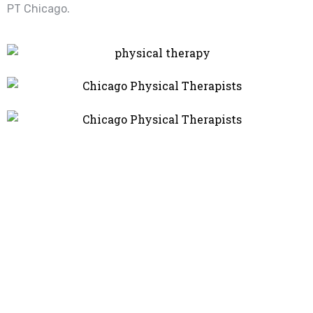
PT Chicago.
Recover Faster, Move
Better – Your Wellness
Starts Here!