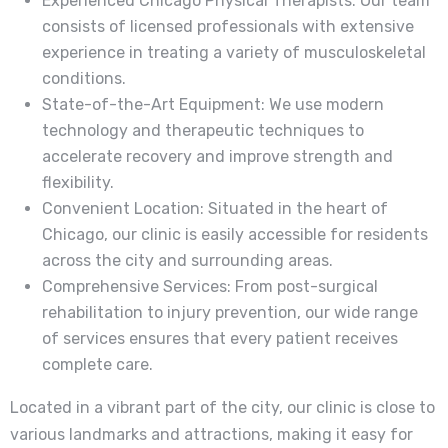
Experienced Chicago Physical Therapists: Our team
consists of licensed professionals with extensive
experience in treating a variety of musculoskeletal
conditions.
State-of-the-Art Equipment: We use modern
technology and therapeutic techniques to
accelerate recovery and improve strength and
flexibility.
Convenient Location: Situated in the heart of
Chicago, our clinic is easily accessible for residents
across the city and surrounding areas.
Comprehensive Services: From post-surgical
rehabilitation to injury prevention, our wide range
of services ensures that every patient receives
complete care.
Located in a vibrant part of the city, our clinic is close to
various landmarks and attractions, making it easy for