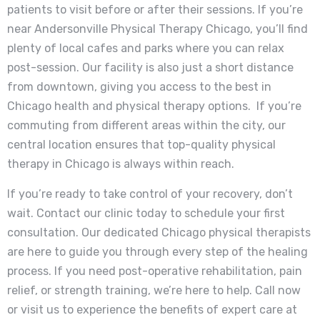
patients to visit before or after their sessions. If you’re
near Andersonville Physical Therapy Chicago, you’ll find
plenty of local cafes and parks where you can relax
post-session. Our facility is also just a short distance
from downtown, giving you access to the best in
Chicago health and physical therapy options. If you’re
commuting from different areas within the city, our
central location ensures that top-quality physical
therapy in Chicago is always within reach.
If you’re ready to take control of your recovery, don’t
wait. Contact our clinic today to schedule your first
consultation. Our dedicated Chicago physical therapists
are here to guide you through every step of the healing
process. If you need post-operative rehabilitation, pain
relief, or strength training, we’re here to help. Call now
or visit us to experience the benefits of expert care at