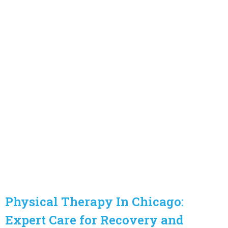
Physical Therapy In Chicago:
Expert Care for Recovery and