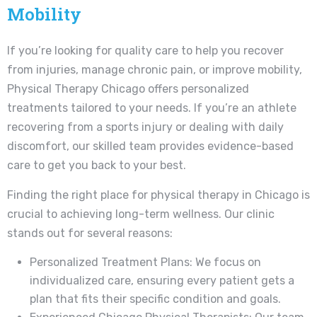
Mobility
If you’re looking for quality care to help you recover
from injuries, manage chronic pain, or improve mobility,
Physical Therapy Chicago offers personalized
treatments tailored to your needs. If you’re an athlete
recovering from a sports injury or dealing with daily
discomfort, our skilled team provides evidence-based
care to get you back to your best.
Finding the right place for physical therapy in Chicago is
crucial to achieving long-term wellness. Our clinic
stands out for several reasons:
Personalized Treatment Plans: We focus on
individualized care, ensuring every patient gets a
plan that fits their specific condition and goals.