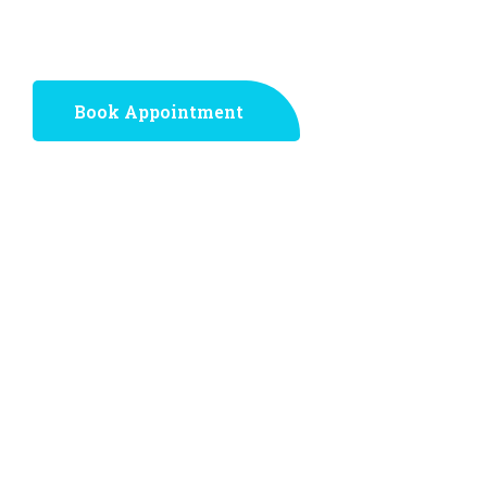
step toward a pain-free life!
Book Appointment