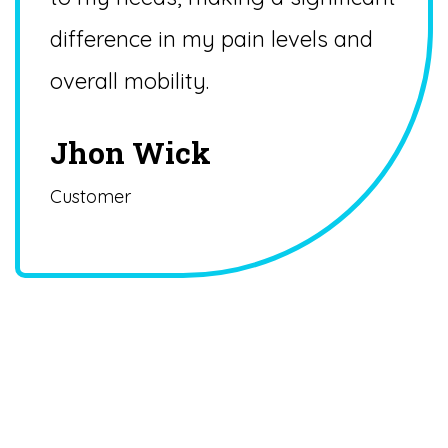
difference in my pain levels and
overall mobility.
Jhon Wick
Customer