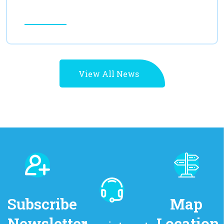
Read More
View All News
Subscribe
Map
Newsletter
Location