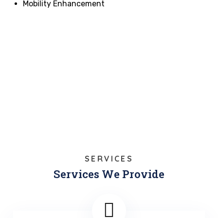
Mobility Enhancement
SERVICES
Services We Provide