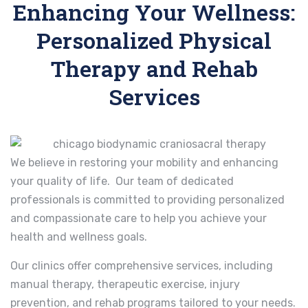
Enhancing Your Wellness:
Personalized Physical
Therapy and Rehab
Services
We believe in restoring your mobility and enhancing
your quality of life. Our team of dedicated
professionals is committed to providing personalized
and compassionate care to help you achieve your
health and wellness goals.
Our clinics offer comprehensive services, including
manual therapy, therapeutic exercise, injury
prevention, and rehab programs tailored to your needs.