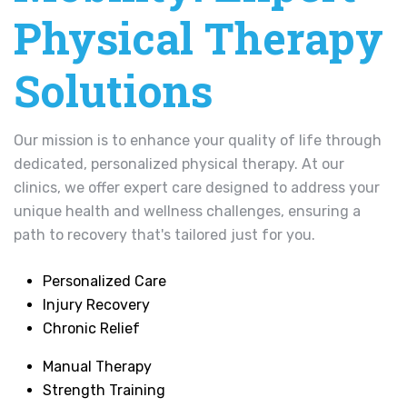
Physical Therapy
Solutions
Our mission is to enhance your quality of life through
dedicated, personalized physical therapy. At our
clinics, we offer expert care designed to address your
unique health and wellness challenges, ensuring a
path to recovery that's tailored just for you.
Personalized Care
Injury Recovery
Chronic Relief
Manual Therapy
Strength Training