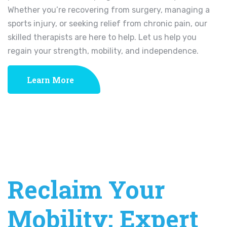
Whether you’re recovering from surgery, managing a
sports injury, or seeking relief from chronic pain, our
skilled therapists are here to help. Let us help you
regain your strength, mobility, and independence.
Learn More
Reclaim Your
Mobility: Expert