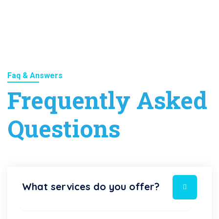
Faq & Answers
Frequently Asked
Questions
What services do you offer?