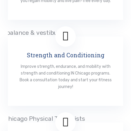
you regain mobility and live pain-free every day.
Read More
Strength and Conditioning
Improve strength, endurance, and mobility with
strength and conditioning IN Chicago programs.
Book a consultation today and start your fitness
journey!
Read More