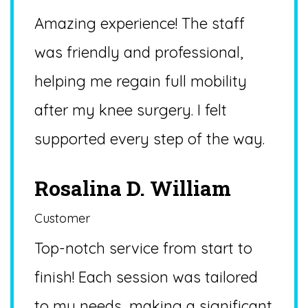
Amazing experience! The staff
was friendly and professional,
helping me regain full mobility
after my knee surgery. I felt
supported every step of the way.
Rosalina D. William
Customer
Top-notch service from start to
finish! Each session was tailored
to my needs, making a significant