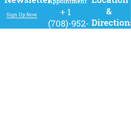
Appointment
&
+ 1
Sign Up Now
Direction
(708)-952-
1052
8224 South
Kedzie Ave,
Chicago, IL,
Available 24
60652
hours every
day