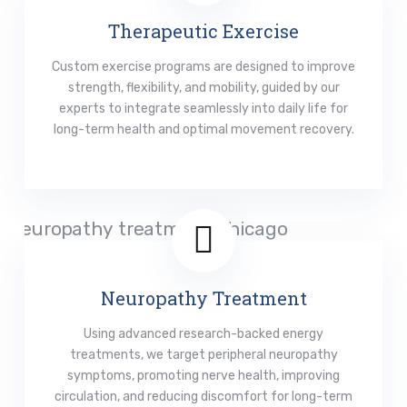
Therapeutic Exercise
Custom exercise programs are designed to improve
strength, flexibility, and mobility, guided by our
experts to integrate seamlessly into daily life for
long-term health and optimal movement recovery.
Read More
Neuropathy Treatment
Using advanced research-backed energy
treatments, we target peripheral neuropathy
symptoms, promoting nerve health, improving
circulation, and reducing discomfort for long-term