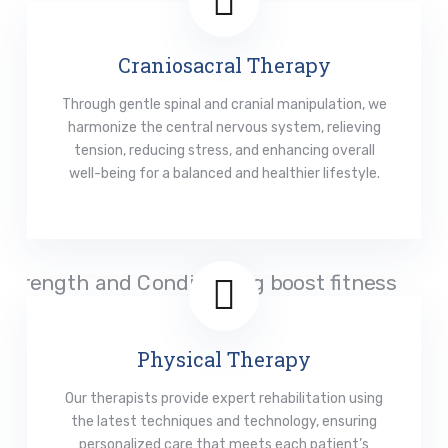
Craniosacral Therapy
Through gentle spinal and cranial manipulation, we
harmonize the central nervous system, relieving
tension, reducing stress, and enhancing overall
well-being for a balanced and healthier lifestyle.
Read More
Physical Therapy
Our therapists provide expert rehabilitation using
the latest techniques and technology, ensuring
personalized care that meets each patient’s