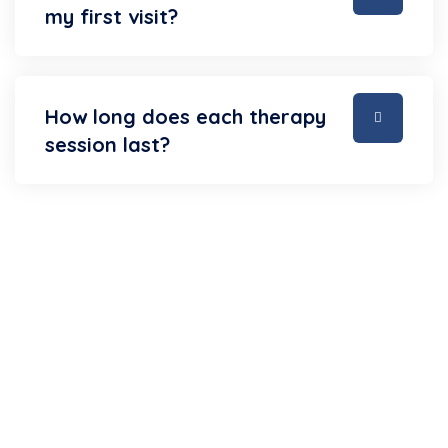
my first visit?
How long does each therapy
session last?