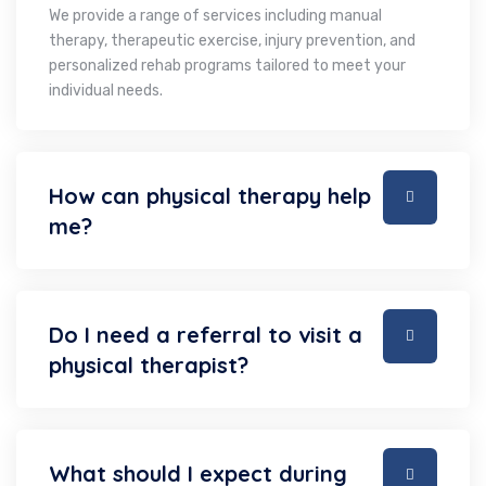
We provide a range of services including manual
therapy, therapeutic exercise, injury prevention, and
personalized rehab programs tailored to meet your
individual needs.
How can physical therapy help
me?
Do I need a referral to visit a
physical therapist?
What should I expect during