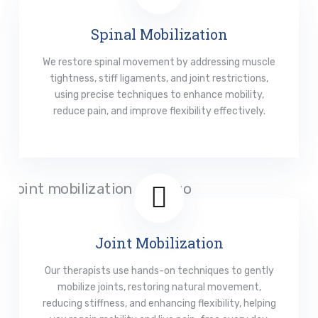
Spinal Mobilization
We restore spinal movement by addressing muscle
tightness, stiff ligaments, and joint restrictions,
using precise techniques to enhance mobility,
reduce pain, and improve flexibility effectively.
Read More
Joint Mobilization
Our therapists use hands-on techniques to gently
mobilize joints, restoring natural movement,
reducing stiffness, and enhancing flexibility, helping