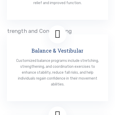
relief and improved function.
Read More
Balance & Vestibular
Customized balance programs include stretching,
strengthening, and coordination exercises to
enhance stability, reduce fall risks, and help
individuals regain confidence in their movement
abilities.
Read More