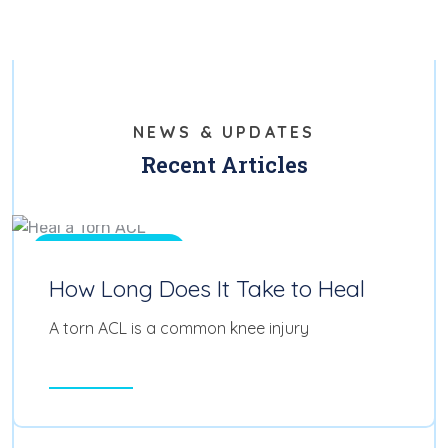
NEWS & UPDATES
Recent Articles
Feb 11, 2025
0
Physical Therapy
How Long Does It Take to Heal
A torn ACL is a common knee injury
Read More
Feb 11, 2025
0