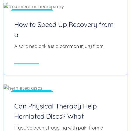
Physical Therapy
How to Speed Up Recovery from
a
A sprained ankle is a common injury from
Read More
Feb 11, 2025
0
Physical Therapy
Can Physical Therapy Help
Herniated Discs? What
If you’ve been struggling with pain from a