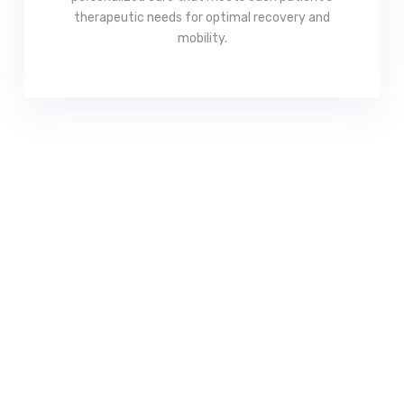
therapeutic needs for optimal recovery and
mobility.
Read More
Recover Faster, Move
Better – Your Wellness
Starts Here!
Get expert physical therapy tailored to your needs.
Book your appointment today and take the first