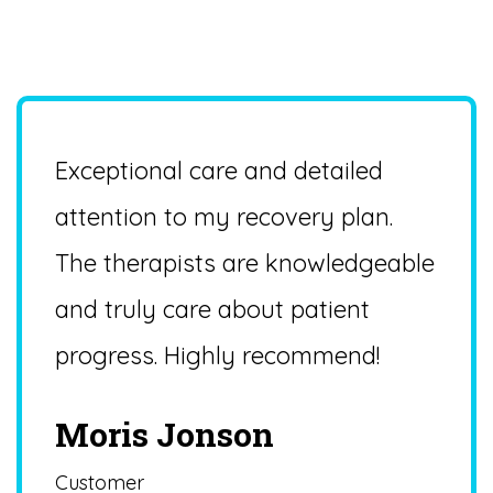
PATIENT FEEDBACK & REVIEWS
Patient Reviews
Exceptional care and detailed
attention to my recovery plan.
The therapists are knowledgeable
and truly care about patient
progress. Highly recommend!
Moris Jonson
Customer