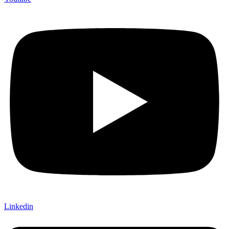
Linkedin