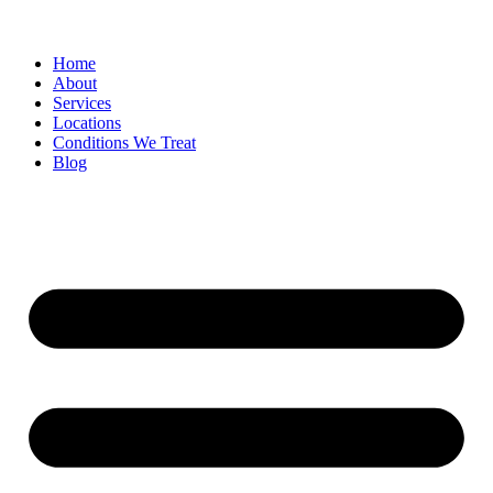
Home
About
Services
Locations
Conditions We Treat
Blog