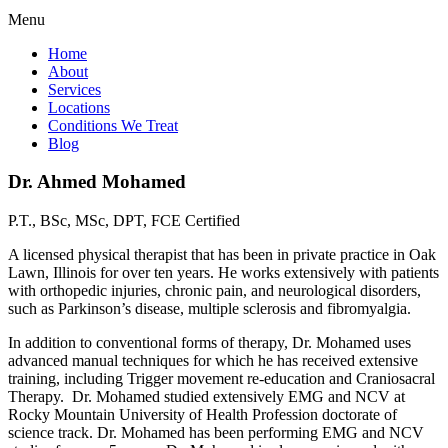
Menu
Home
About
Services
Locations
Conditions We Treat
Blog
Dr. Ahmed Mohamed
P.T., BSc, MSc, DPT, FCE Certified
A licensed physical therapist that has been in private practice in Oak
Lawn, Illinois for over ten years. He works extensively with patients
with orthopedic injuries, chronic pain, and neurological disorders,
such as Parkinson’s disease, multiple sclerosis and fibromyalgia.
In addition to conventional forms of therapy, Dr. Mohamed uses
advanced manual techniques for which he has received extensive
training, including Trigger movement re-education and Craniosacral
Therapy. Dr. Mohamed studied extensively EMG and NCV at
Rocky Mountain University of Health Profession doctorate of
science track. Dr. Mohamed has been performing EMG and NCV