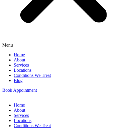
Menu
Home
About
Services
Locations
Conditions We Treat
Blog
Book Appointment
Home
About
Services
Locations
Conditions We Treat