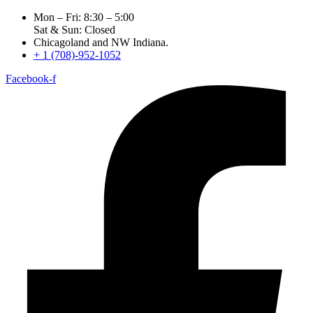
Mon – Fri: 8:30 – 5:00
Sat & Sun: Closed
Chicagoland and NW Indiana.
+ 1 (708)-952-1052
Facebook-f