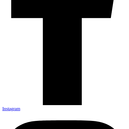
Instagram