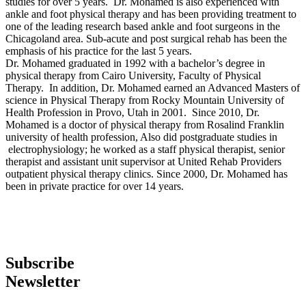
studies for over 5 years. Dr. Mohamed is also experienced with
ankle and foot physical therapy and has been providing treatment to
one of the leading research based ankle and foot surgeons in the
Chicagoland area. Sub-acute and post surgical rehab has been the
emphasis of his practice for the last 5 years.
Dr. Mohamed graduated in 1992 with a bachelor’s degree in
physical therapy from Cairo University, Faculty of Physical
Therapy. In addition, Dr. Mohamed earned an Advanced Masters of
science in Physical Therapy from Rocky Mountain University of
Health Profession in Provo, Utah in 2001. Since 2010, Dr.
Mohamed is a doctor of physical therapy from Rosalind Franklin
university of health profession, Also did postgraduate studies in
electrophysiology; he worked as a staff physical therapist, senior
therapist and assistant unit supervisor at United Rehab Providers
outpatient physical therapy clinics. Since 2000, Dr. Mohamed has
been in private practice for over 14 years.
Subscribe
Newsletter