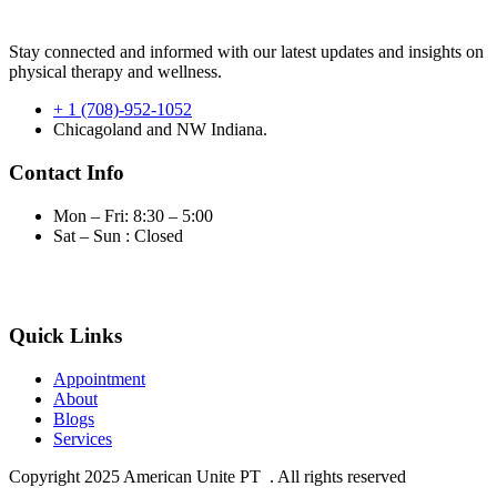
Stay connected and informed with our latest updates and insights on
physical therapy and wellness.
+ 1 (708)-952-1052
Chicagoland and NW Indiana.
Contact Info
Mon – Fri: 8:30 – 5:00
Sat – Sun : Closed
Quick Links
Appointment
About
Blogs
Services
Copyright
2025 American Unite PT . All rights reserved