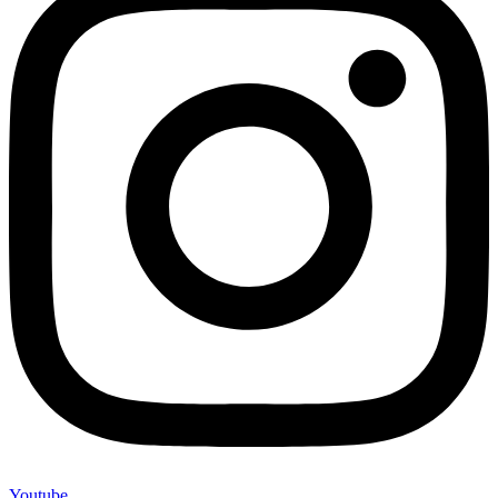
Youtube