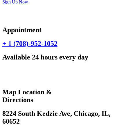
Sign Up Now
Appointment
+ 1 (708)-952-1052
Available 24 hours every day
Map Location &
Directions
8224 South Kedzie Ave, Chicago, IL,
60652