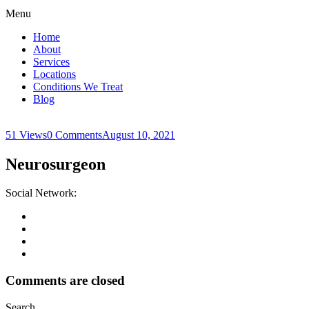
Menu
Home
About
Services
Locations
Conditions We Treat
Blog
51 Views
0 Comments
August 10, 2021
Neurosurgeon
Social Network:
Comments are closed
Search