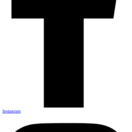
Instagram