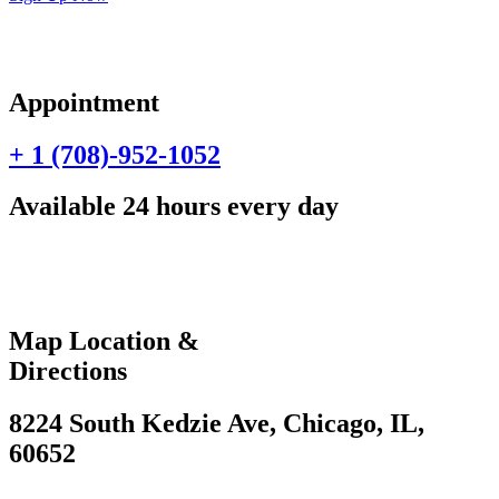
Appointment
+ 1 (708)-952-1052
Available 24 hours every day
Map Location &
Directions
8224 South Kedzie Ave, Chicago, IL,
60652