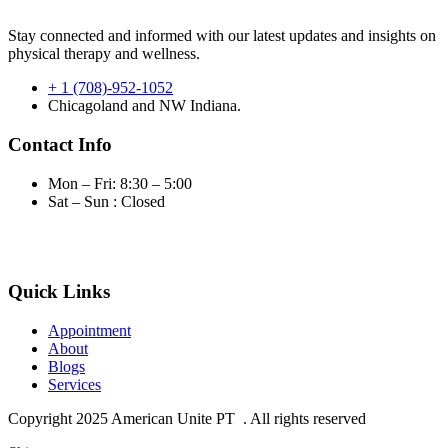
Stay connected and informed with our latest updates and insights on
physical therapy and wellness.
+ 1 (708)-952-1052
Chicagoland and NW Indiana.
Contact Info
Mon – Fri: 8:30 – 5:00
Sat – Sun : Closed
Quick Links
Appointment
About
Blogs
Services
Copyright
2025 American Unite PT . All rights reserved