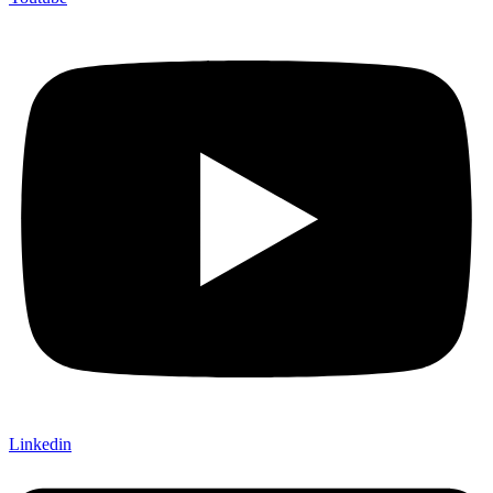
Linkedin