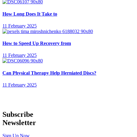
How Long Does It Take to
11 February 2025
How to Speed Up Recovery from
11 February 2025
Can Physical Therapy Help Herniated Discs?
11 February 2025
Subscribe
Newsletter
Sign Up Now