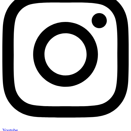
Youtube