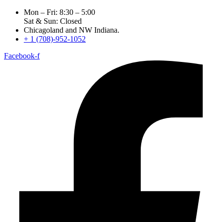
Mon – Fri: 8:30 – 5:00
Sat & Sun: Closed
Chicagoland and NW Indiana.
+ 1 (708)-952-1052
Facebook-f