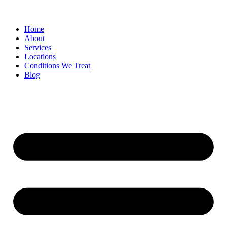
Home
About
Services
Locations
Conditions We Treat
Blog