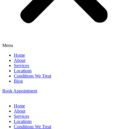
Menu
Home
About
Services
Locations
Conditions We Treat
Blog
Book Appointment
Home
About
Services
Locations
Conditions We Treat