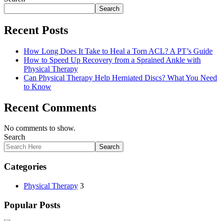
Search
Recent Posts
How Long Does It Take to Heal a Torn ACL? A PT’s Guide
How to Speed Up Recovery from a Sprained Ankle with
Physical Therapy
Can Physical Therapy Help Herniated Discs? What You Need
to Know
Recent Comments
No comments to show.
Search
Search
Categories
Physical Therapy
3
Popular Posts