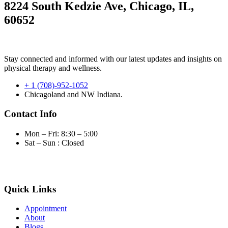
8224 South Kedzie Ave, Chicago, IL,
60652
Stay connected and informed with our latest updates and insights on
physical therapy and wellness.
+ 1 (708)-952-1052
Chicagoland and NW Indiana.
Contact Info
Mon – Fri: 8:30 – 5:00
Sat – Sun : Closed
Quick Links
Appointment
About
Blogs