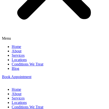
Menu
Home
About
Services
Locations
Conditions We Treat
Blog
Book Appointment
Home
About
Services
Locations
Conditions We Treat