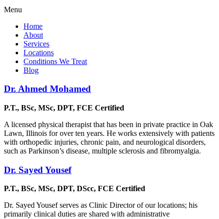
Menu
Home
About
Services
Locations
Conditions We Treat
Blog
Dr. Ahmed Mohamed
P.T., BSc, MSc, DPT, FCE Certified
A licensed physical therapist that has been in private practice in Oak
Lawn, Illinois for over ten years. He works extensively with patients
with orthopedic injuries, chronic pain, and neurological disorders,
such as Parkinson’s disease, multiple sclerosis and fibromyalgia.
Dr. Sayed Yousef
P.T., BSc, MSc, DPT, DScc, FCE Certified
Dr. Sayed Yousef serves as Clinic Director of our locations; his
primarily clinical duties are shared with administrative