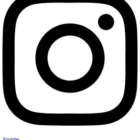
Youtube