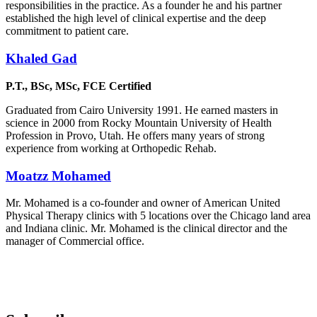
responsibilities in the practice. As a founder he and his partner
established the high level of clinical expertise and the deep
commitment to patient care.
Khaled Gad
P.T., BSc, MSc, FCE Certified
Graduated from Cairo University 1991. He earned masters in
science in 2000 from Rocky Mountain University of Health
Profession in Provo, Utah. He offers many years of strong
experience from working at Orthopedic Rehab.
Moatzz Mohamed
Mr. Mohamed is a co-founder and owner of American United
Physical Therapy clinics with 5 locations over the Chicago land area
and Indiana clinic. Mr. Mohamed is the clinical director and the
manager of Commercial office.