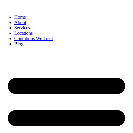
Home
About
Services
Locations
Conditions We Treat
Blog