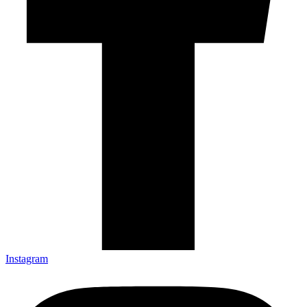
Instagram