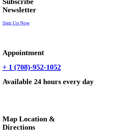
Subscribe
Newsletter
Sign Up Now
Appointment
+ 1 (708)-952-1052
Available 24 hours every day
Map Location &
Directions