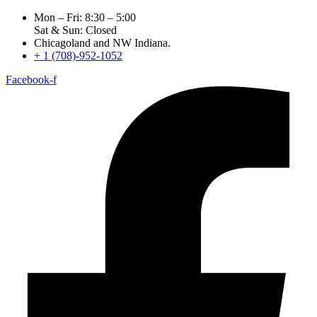
Mon – Fri: 8:30 – 5:00
Sat & Sun: Closed
Chicagoland and NW Indiana.
+ 1 (708)-952-1052
Facebook-f