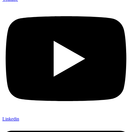
Linkedin