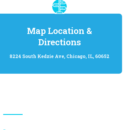
Map Location &
Directions
8224 South Kedzie Ave, Chicago, IL, 60652
Quick Links