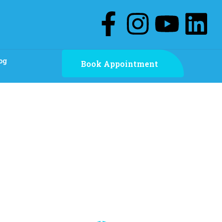
og
Book Appointment