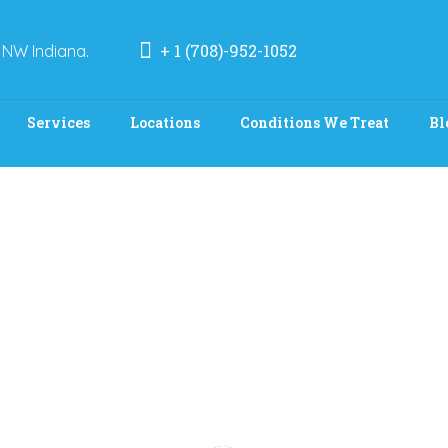
+ 1 (708)-952-1052
 NW Indiana.
Services
Locations
Conditions We Treat
Bl