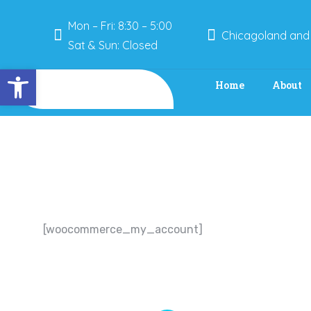
Mon – Fri: 8:30 – 5:00
Chicagoland and
Sat & Sun: Closed
Open toolbar
Home
About
[woocommerce_my_account]