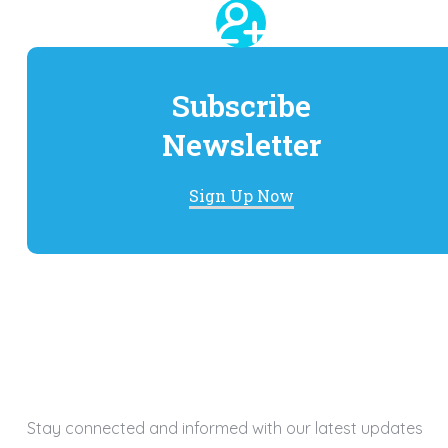
Subscribe
Newsletter
Sign Up Now
Stay connected and informed with our latest updates