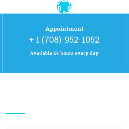
Appointment
+ 1 (708)-952-1052
Available 24 hours every day
Contact Info