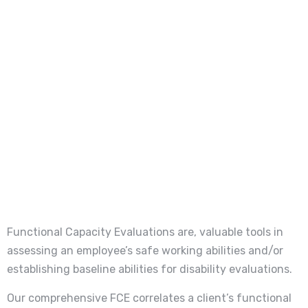
Functional Capacity Evaluations are, valuable tools in
assessing an employee’s safe working abilities and/or
establishing baseline abilities for disability evaluations.
Our comprehensive FCE correlates a client’s functional