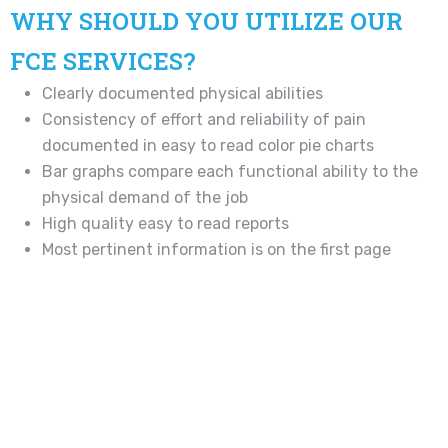
WHY SHOULD YOU UTILIZE OUR
FCE SERVICES?
Clearly documented physical abilities
Consistency of effort and reliability of pain
documented in easy to read color pie charts
Bar graphs compare each functional ability to the
physical demand of the job
High quality easy to read reports
Most pertinent information is on the first page
Immediate report generation
Precise format to make efficient return to work
decisions
Assists in establishing PPD rating
Standardized testing Methodologies
Proven and published testing protocols
Established history of acceptance and defensibility