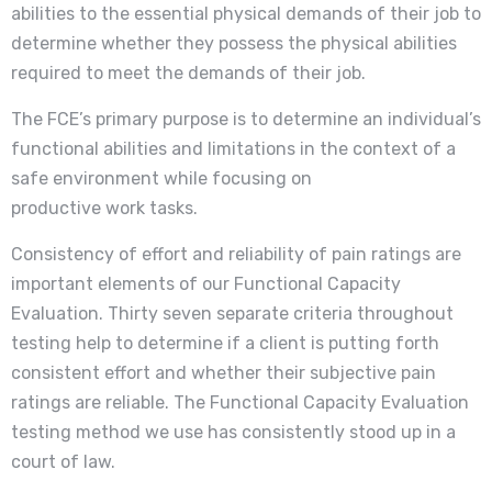
abilities to the essential physical demands of their job to
determine whether they possess the physical abilities
required to meet the demands of their job.
The FCE’s primary purpose is to determine an individual’s
functional abilities and limitations in the context of a
safe environment while focusing on
productive work tasks.
Consistency of effort and reliability of pain ratings are
important elements of our Functional Capacity
Evaluation. Thirty seven separate criteria throughout
testing help to determine if a client is putting forth
consistent effort and whether their subjective pain
ratings are reliable. The Functional Capacity Evaluation
testing method we use has consistently stood up in a
court of law.