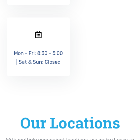
Mon - Fri: 8:30 - 5:00
| Sat & Sun: Closed
Our Locations
With multiple convenient locations, we make it easy to