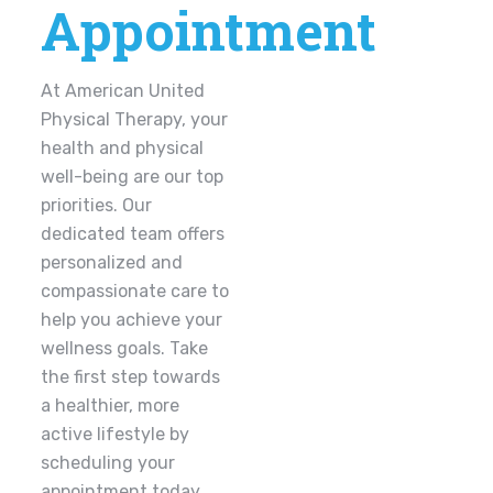
Appointment
At American United
Physical Therapy, your
health and physical
well-being are our top
priorities. Our
dedicated team offers
personalized and
compassionate care to
help you achieve your
wellness goals. Take
the first step towards
a healthier, more
active lifestyle by
scheduling your
appointment today.