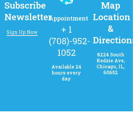
Subscribe
Map
Newsletter
Location
Appointment
&
+ 1
Sign Up Now
Direction
(708)-952-
1052
8224 South
Kedzie Ave,
Chicago, IL,
Available 24
60652
hours every
day