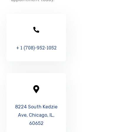
+ 1 (708)-952-1052
8224 South Kedzie
Ave, Chicago, IL,
60652