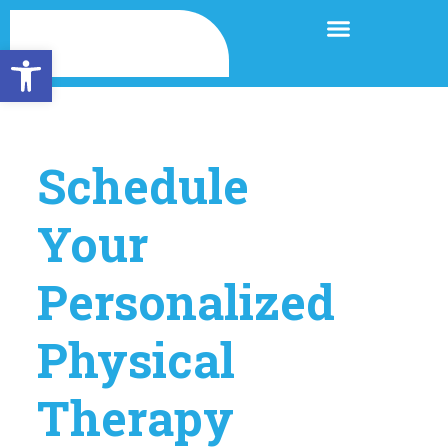
Open toolbar
Schedule
Your
Personalized
Physical
Therapy