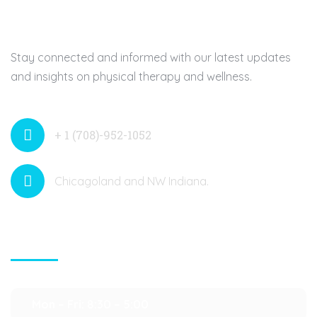
Stay connected and informed with our latest updates
and insights on physical therapy and wellness.
+ 1 (708)-952-1052
Chicagoland and NW Indiana.
Contact Info
Mon – Fri: 8:30 – 5:00