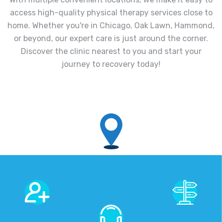
access high-quality physical therapy services close to
home. Whether you're in Chicago, Oak Lawn, Hammond,
or beyond, our expert care is just around the corner.
Discover the clinic nearest to you and start your
journey to recovery today!