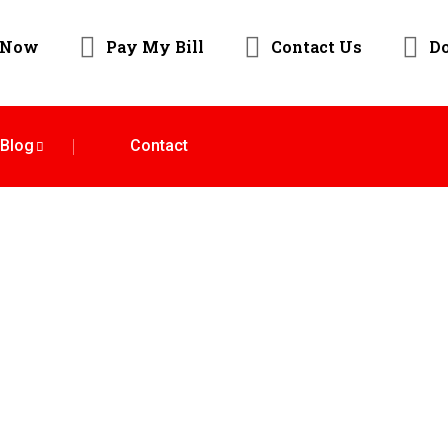
 Now
Pay My Bill
Contact Us
D
Blog
Contact