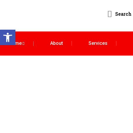
Search
Open toolbar
Home
About
Services