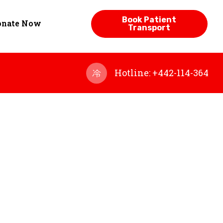
Book Patient
onate Now
Transport
Hotline: +442-114-364