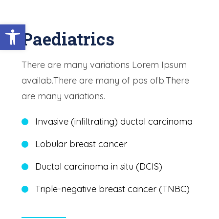
Open toolbar
Paediatrics
There are many variations Lorem Ipsum
availab.There are many of pas ofb.There
are many variations.
Invasive (infiltrating) ductal carcinoma
Lobular breast cancer
Ductal carcinoma in situ (DCIS)
Triple-negative breast cancer (TNBC)
Learn More