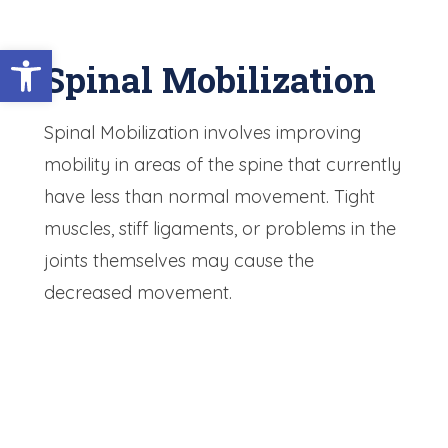
Open toolbar
Spinal Mobilization
Spinal Mobilization involves improving
mobility in areas of the spine that currently
have less than normal movement. Tight
muscles, stiff ligaments, or problems in the
joints themselves may cause the
decreased movement.